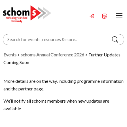
Events
>
schoms Annual Conference 2026
> Further Updates
Coming Soon
More details are on the way, including programme information
and the partner page.
We’ll notify all schoms members when new updates are
available.