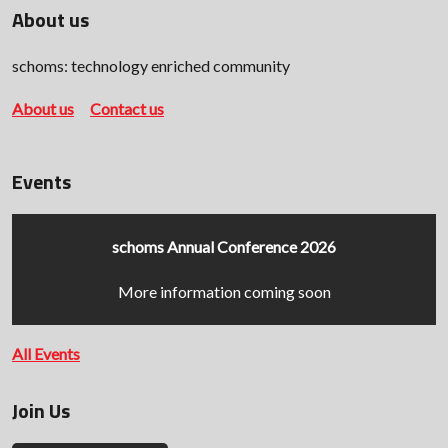
About us
schoms: technology enriched community
About us
Contact us
Events
schoms Annual Conference 2026
More information coming soon
All Events
Join Us