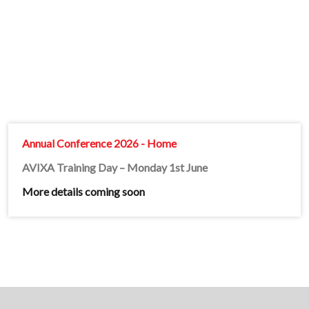
Annual Conference 2026 - Home
AVIXA Training Day – Monday 1st June
More details coming soon