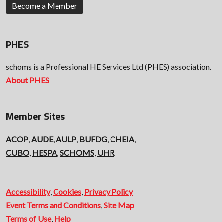
Become a Member
PHES
schoms is a Professional HE Services Ltd (PHES) association.
About PHES
Member Sites
ACOP
,
AUDE
,
AULP
,
BUFDG
,
CHEIA
,
CUBO
,
HESPA
,
SCHOMS
,
UHR
Accessibility
,
Cookies
,
Privacy Policy
Event Terms and Conditions
,
Site Map
Terms of Use
,
Help