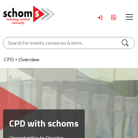
CPD
> Overview
CPD with schoms
Opportunities to Develop