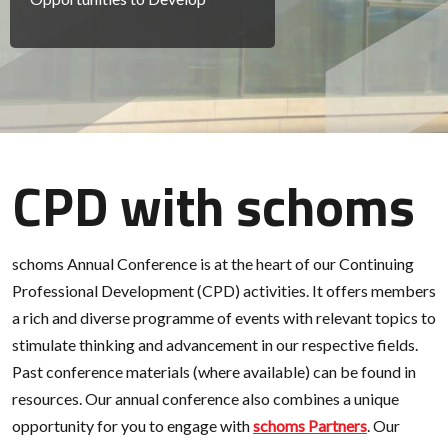
CPD with schoms
schoms Annual Conference is at the heart of our Continuing
Professional Development (CPD) activities. It offers members
a rich and diverse programme of events with relevant topics to
stimulate thinking and advancement in our respective fields.
Past conference materials (where available) can be found in
resources. Our annual conference also combines a unique
opportunity for you to engage with
schoms Partners
. Our