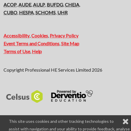
ACOP
,
AUDE
,
AULP
,
BUFDG
,
CHEIA
,
CUBO
,
HESPA
,
SCHOMS
,
UHR
Accessibility
,
Cookies
,
Privacy Policy
Event Terms and Conditions
,
Site Map
Terms of Use
,
Help
Copyright Professional HE Services Limited 2026
This site uses cookies and other tracking technologies to
assist with navigation and your ability to provide feedback, analyse