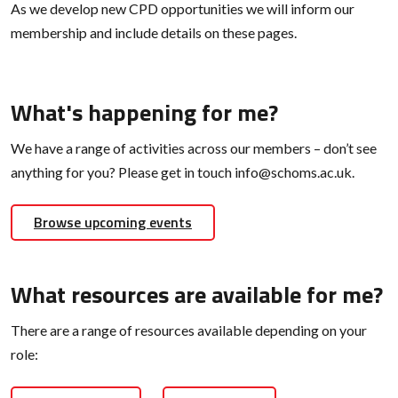
As we develop new CPD opportunities we will inform our
membership and include details on these pages.
What's happening for me?
We have a range of activities across our members – don’t see
anything for you? Please get in touch info@schoms.ac.uk.
Browse upcoming events
What resources are available for me?
There are a range of resources available depending on your
role: