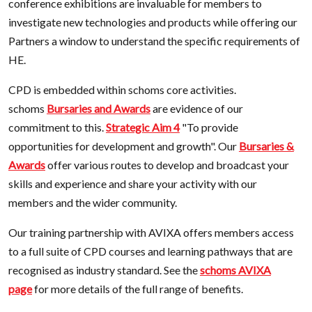
conference exhibitions are invaluable for members to
investigate new technologies and products while offering our
Partners a window to understand the specific requirements of
HE.
CPD is embedded within schoms core activities.
schoms
Bursaries and Awards
are evidence of our
commitment to this.
Strategic Aim 4
"To provide
opportunities for development and growth". Our
Bursaries &
Awards
offer various routes to develop and broadcast your
skills and experience and share your activity with our
members and the wider community.
Our training partnership with AVIXA offers members access
to a full suite of CPD courses and learning pathways that are
recognised as industry standard. See the
schoms AVIXA
page
for more details of the full range of benefits.