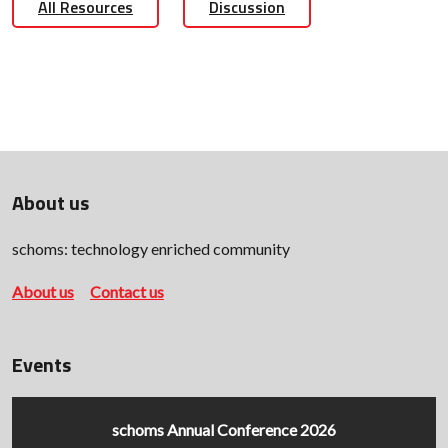
All Resources
Discussion
About us
schoms: technology enriched community
About us
Contact us
Events
schoms Annual Conference 2026