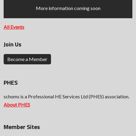
More information coming soon
All Events
Join Us
Become a Member
PHES
schoms is a Professional HE Services Ltd (PHES) association.
About PHES
Member Sites