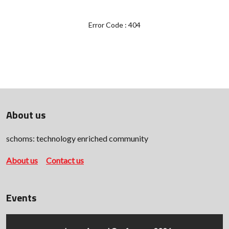
Error Code : 404
About us
schoms: technology enriched community
About us
Contact us
Events