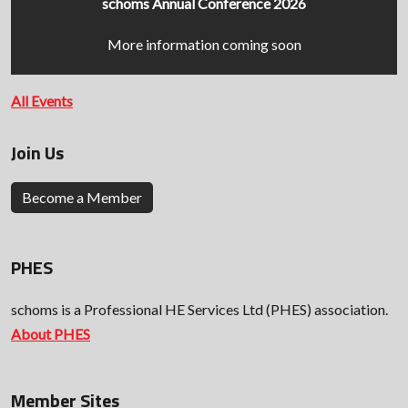
schoms Annual Conference 2026
More information coming soon
All Events
Join Us
Become a Member
PHES
schoms is a Professional HE Services Ltd (PHES) association.
About PHES
Member Sites