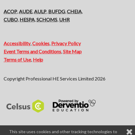
ACOP
,
AUDE
,
AULP
,
BUFDG
,
CHEIA
,
CUBO
,
HESPA
,
SCHOMS
,
UHR
Accessibility
,
Cookies
,
Privacy Policy
Event Terms and Conditions
,
Site Map
Terms of Use
,
Help
Copyright Professional HE Services Limited 2026
This site uses cookies and other tracking technologies to