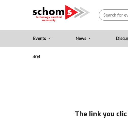
Events
News
Discu
404
The link you cl