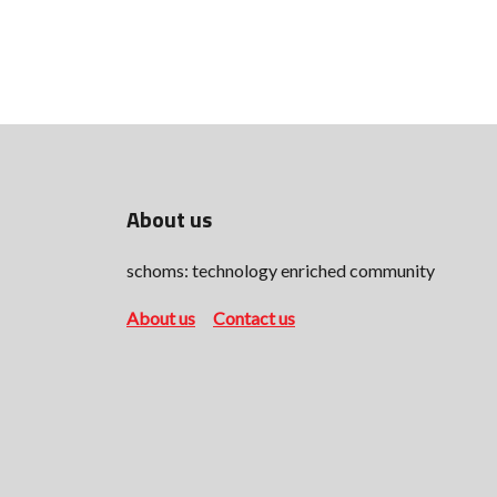
About us
schoms: technology enriched community
About us
Contact us