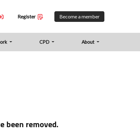
Become a member
Register
work
CPD
About
ve been removed.