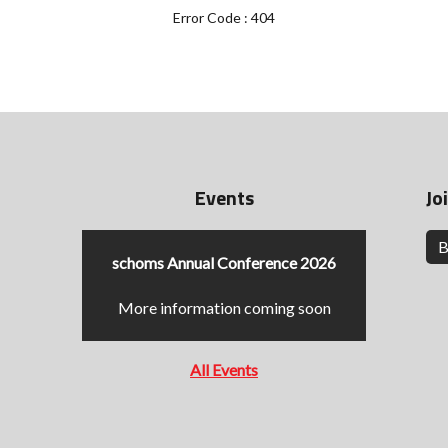
Error Code : 404
Events
Jo
B
schoms Annual Conference 2026
More information coming soon
All Events