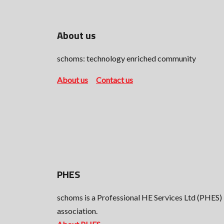
About us
schoms: technology enriched community
About us
Contact us
PHES
schoms is a Professional HE Services Ltd (PHES)
association.