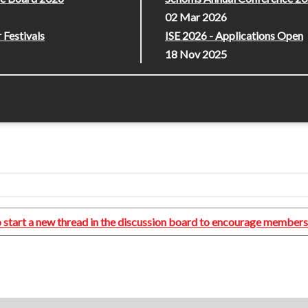
02 Mar 2026
 Festivals
ISE 2026 - Applications Open
18 Nov 2025
lso start a new thread in the discussion board to encourage members 