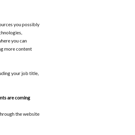
sources you possibly
chnologies,
here you can
ng more content
luding your job title,
nts are coming
 through the website