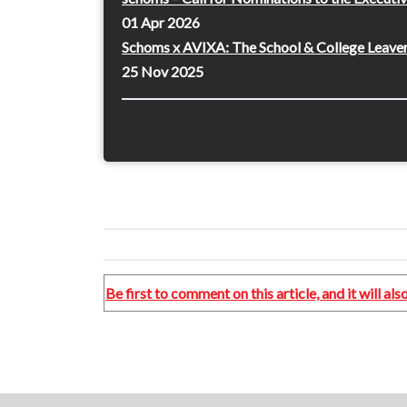
01 Apr 2026
Schoms x AVIXA: The School & College Leaver
25 Nov 2025
Be first to comment on this article, and it will a