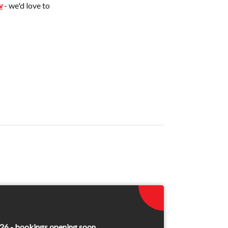
w
- we'd love to
26 - bookings opening soon