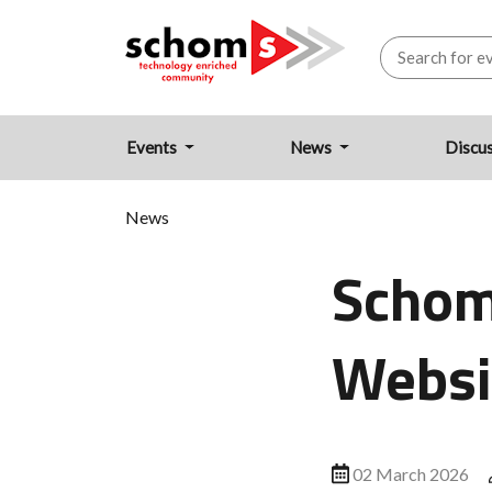
Events
News
Discu
News
Schom
Websi
02 March 2026