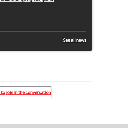
See all news
to join in the conversation