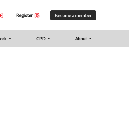
Become a member
Register
work
CPD
About