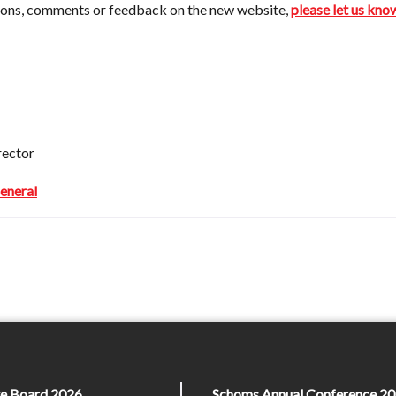
tions, comments or feedback on the new website,
please let us kno
rector
neral
ive Board 2026
Schoms Annual Conference 20