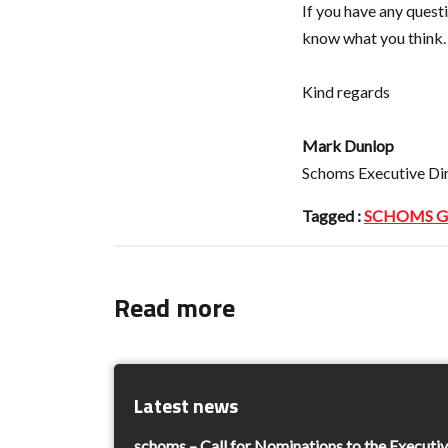
If you have any ques
know what you think.
Kind regards
Mark Dunlop
Schoms Executive Di
Tagged :
SCHOMS Ge
Read more
Latest news
schoms – Call for Nominations to the Execut