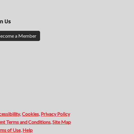
in Us
ecome a Member
essibility
,
Cookies
,
Privacy Policy
ent Terms and Conditions
,
Site Map
rms of Use
,
Help