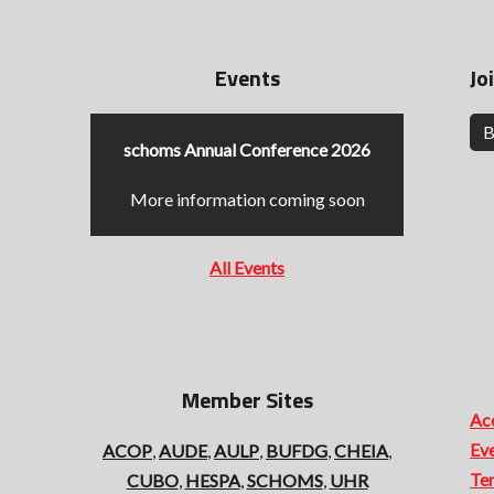
Events
Jo
B
schoms Annual Conference 2026
More information coming soon
All Events
Member Sites
Acc
Ev
ACOP
,
AUDE
,
AULP
,
BUFDG
,
CHEIA
,
Te
CUBO
,
HESPA
,
SCHOMS
,
UHR