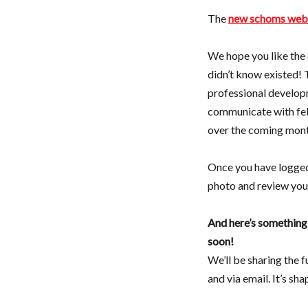
The
new schoms web
We hope you like the 
didn’t know existed! 
professional develop
communicate with fel
over the coming mont
Once you have logge
photo and review your
And here’s somethin
soon!
We’ll be sharing the 
and via email. It’s sh