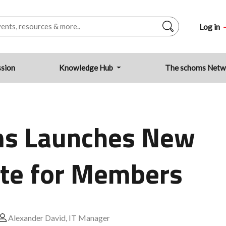
Log in
ssion
Knowledge Hub
The schoms Net
s Launches New
te for Members
Alexander David, IT Manager