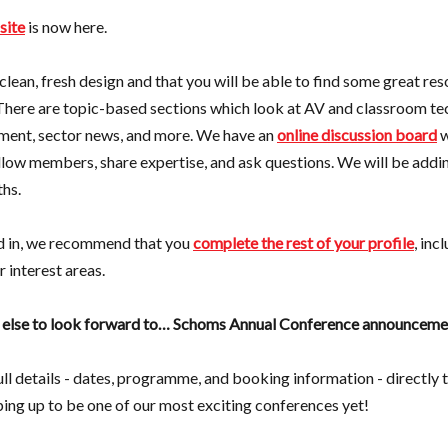
site
is now here.
clean, fresh design and that you will be able to find some great re
There are topic-based sections which look at AV and classroom te
ment, sector news, and more. We have an
online discussion board
w
low members, share expertise, and ask questions. We will be addi
hs.
d in, we recommend that you
complete the rest of your profile
, inc
 interest areas.
g else to look forward to… Schoms Annual Conference announceme
full details - dates, programme, and booking information - directly
aping up to be one of our most exciting conferences yet!