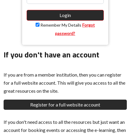
Login
Remember My Details
Forgot
password?
If you don't have an account
If you are from a member institution, then you can register
for a full website account. This will give you access to all the
great resources on the site.
Register for a full website account
If you don't need access to all the resources but just want an
account for booking events or accessing the e-learning, then