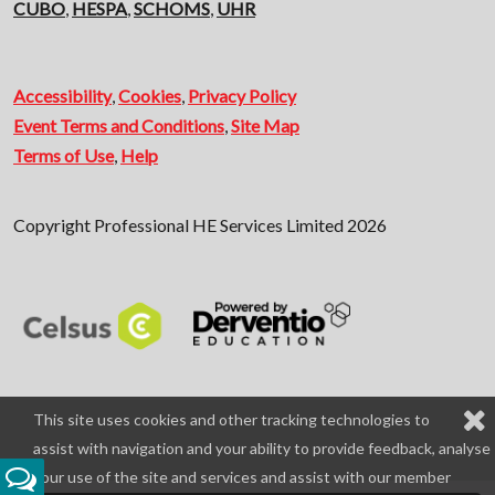
CUBO
,
HESPA
,
SCHOMS
,
UHR
Accessibility
,
Cookies
,
Privacy Policy
Event Terms and Conditions
,
Site Map
Terms of Use
,
Help
Copyright Professional HE Services Limited 2026
This site uses cookies and other tracking technologies to
assist with navigation and your ability to provide feedback, analyse
your use of the site and services and assist with our member
Feedback