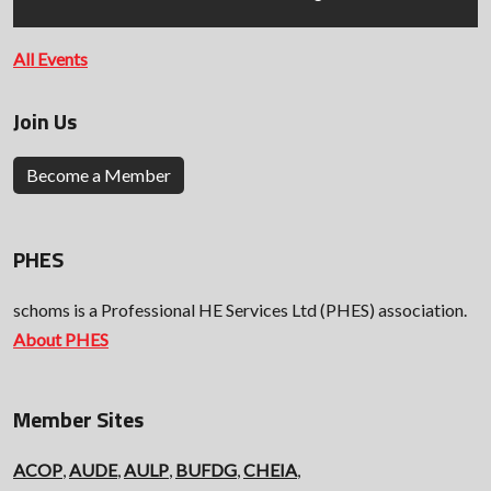
All Events
Join Us
Become a Member
PHES
schoms is a Professional HE Services Ltd (PHES) association.
About PHES
Member Sites
ACOP
,
AUDE
,
AULP
,
BUFDG
,
CHEIA
,