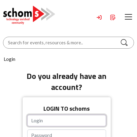
Login
Do you already have an
account?
LOGIN TO schoms