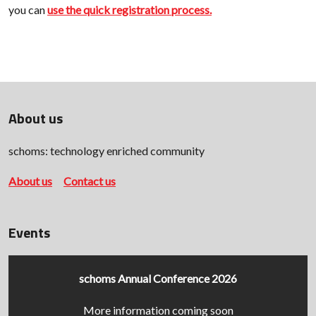
you can
use the quick registration process.
About us
schoms: technology enriched community
About us
Contact us
Events
schoms Annual Conference 2026
More information coming soon