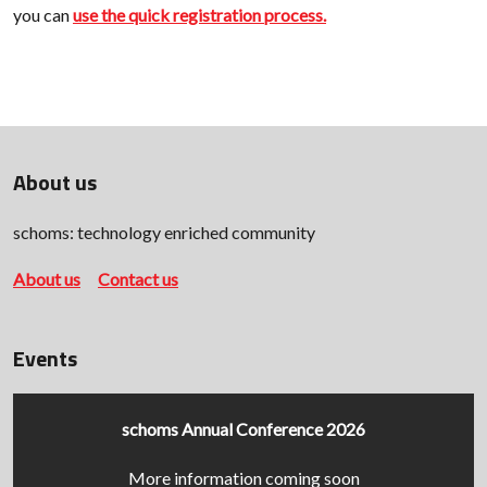
you can
use the quick registration process.
About us
schoms: technology enriched community
About us
Contact us
Events
schoms Annual Conference 2026
More information coming soon