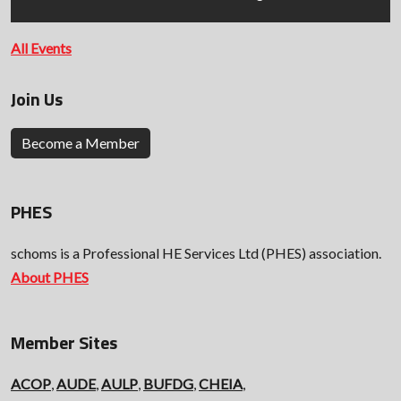
All Events
Join Us
Become a Member
PHES
schoms is a Professional HE Services Ltd (PHES) association.
About PHES
Member Sites
ACOP
,
AUDE
,
AULP
,
BUFDG
,
CHEIA
,