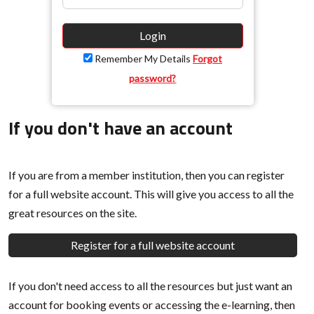
Login
Remember My Details
Forgot
password?
If you don't have an account
If you are from a member institution, then you can register
for a full website account. This will give you access to all the
great resources on the site.
Register for a full website account
If you don't need access to all the resources but just want an
account for booking events or accessing the e-learning, then