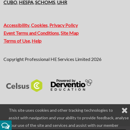
CUBO
,
HESPA
,
SCHOMS
,
UHR
Accessibility
,
Cookies
,
Privacy Policy
Event Terms and Conditions
,
Site Map
Terms of Use
,
Help
Copyright Professional HE Services Limited 2026
This site uses cookies and other tracking technologies to
assist with navigation and your ability to provide feedback, analyse
your use of the site and services and assist with our member
Feedback