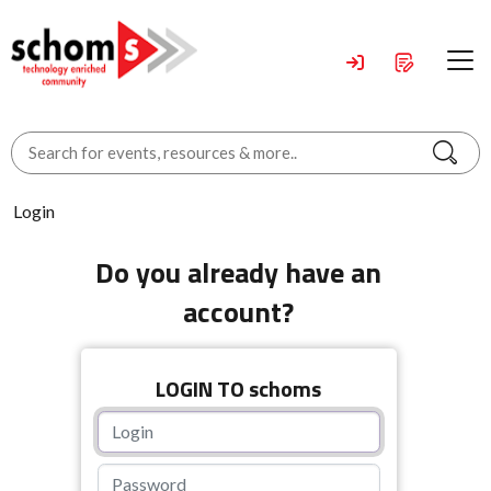
Login
Do you already have an
account?
LOGIN TO schoms